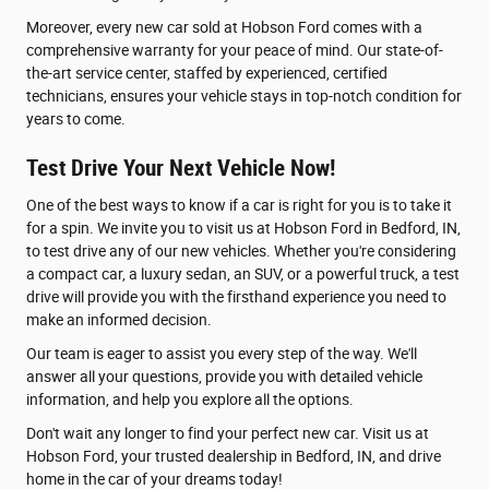
Moreover, every new car sold at Hobson Ford comes with a
comprehensive warranty for your peace of mind. Our state-of-
the-art service center, staffed by experienced, certified
technicians, ensures your vehicle stays in top-notch condition for
years to come.
Test Drive Your Next Vehicle Now!
One of the best ways to know if a car is right for you is to take it
for a spin. We invite you to visit us at Hobson Ford in Bedford, IN,
to test drive any of our new vehicles. Whether you're considering
a compact car, a luxury sedan, an SUV, or a powerful truck, a test
drive will provide you with the firsthand experience you need to
make an informed decision.
Our team is eager to assist you every step of the way. We'll
answer all your questions, provide you with detailed vehicle
information, and help you explore all the options.
Don't wait any longer to find your perfect new car. Visit us at
Hobson Ford, your trusted dealership in Bedford, IN, and drive
home in the car of your dreams today!