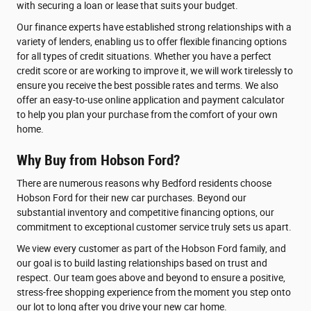
with securing a loan or lease that suits your budget.
Our finance experts have established strong relationships with a
variety of lenders, enabling us to offer flexible financing options
for all types of credit situations. Whether you have a perfect
credit score or are working to improve it, we will work tirelessly to
ensure you receive the best possible rates and terms. We also
offer an easy-to-use online application and payment calculator
to help you plan your purchase from the comfort of your own
home.
Why Buy from Hobson Ford?
There are numerous reasons why Bedford residents choose
Hobson Ford for their new car purchases. Beyond our
substantial inventory and competitive financing options, our
commitment to exceptional customer service truly sets us apart.
We view every customer as part of the Hobson Ford family, and
our goal is to build lasting relationships based on trust and
respect. Our team goes above and beyond to ensure a positive,
stress-free shopping experience from the moment you step onto
our lot to long after you drive your new car home.