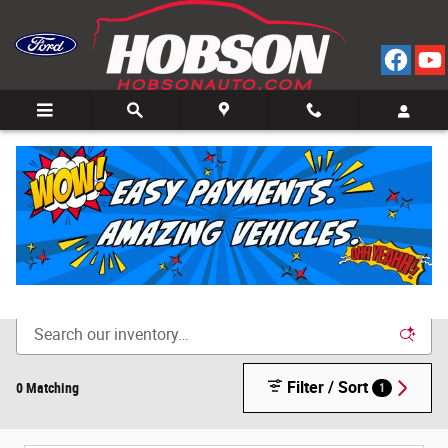
Skip to main content
Call
Directions
(812) 804-3413
New Cars for Sale in Bedford, IN
Filter / Sort
0 Matching
1