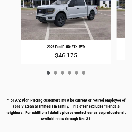
2026 Ford F-150 STX 4WD
$46,125
*
For A/Z Plan Pricing customers must be current or retired employee of
Ford Visteon or immediate family. This offer excludes friends &
neighbors. For additional details please contact our sales professional.
Available now through Dec 31.