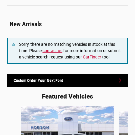
New Arrivals
Sorry, there are no matching vehicles in stock at this
time. Please
contact us
for more information or submit
a vehicle search request using our
CarFinder
tool.
Custom Order Your Next Ford
Featured Vehicles
Slide 1 of 6