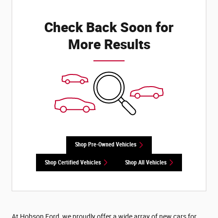
Check Back Soon for
More Results
Shop Pre-Owned Vehicles
Shop Certified Vehicles
Shop All Vehicles
At Hobson Ford, we proudly offer a wide array of new cars for