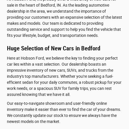
sale in the heart of Bedford, IN. As the leading automotive
dealership in the area, we understand the importance of
providing our customers with an expansive selection of the latest
makes and models. Our team is dedicated to providing
outstanding service and support to help you find the vehicle that
fits your lifestyle, budget, and transportation needs.
Huge Selection of New Cars in Bedford
Here at Hobson Ford, we believe the key to finding your perfect
car lies within a vast selection. Our dealership boasts an
impressive inventory of new cars, SUVs, and trucks from the
industry's top manufacturers. Whether you're seeking a fuel-
efficient sedan for your daily commutes, a robust pickup for your
work needs, or a spacious SUV for family trips, you can rest
assured knowing that we have it all.
Our easy-to-navigate showroom and user-friendly online
inventory make it easier than ever to find the car of your dreams.
We constantly update our stock to ensure we always have the
newest models on the market.