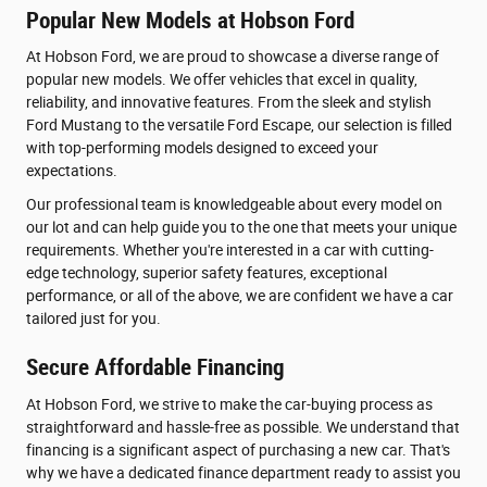
Popular New Models at Hobson Ford
At Hobson Ford, we are proud to showcase a diverse range of
popular new models. We offer vehicles that excel in quality,
reliability, and innovative features. From the sleek and stylish
Ford Mustang to the versatile Ford Escape, our selection is filled
with top-performing models designed to exceed your
expectations.
Our professional team is knowledgeable about every model on
our lot and can help guide you to the one that meets your unique
requirements. Whether you're interested in a car with cutting-
edge technology, superior safety features, exceptional
performance, or all of the above, we are confident we have a car
tailored just for you.
Secure Affordable Financing
At Hobson Ford, we strive to make the car-buying process as
straightforward and hassle-free as possible. We understand that
financing is a significant aspect of purchasing a new car. That's
why we have a dedicated finance department ready to assist you