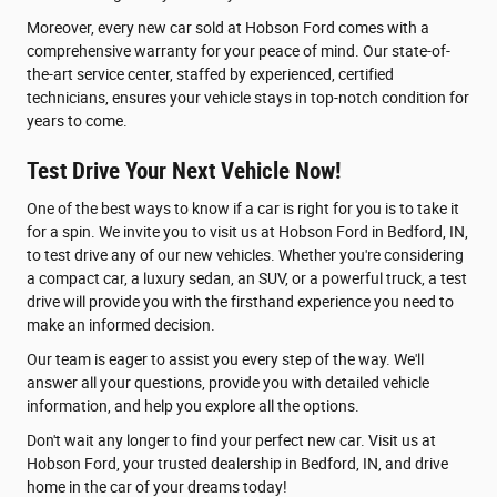
Moreover, every new car sold at Hobson Ford comes with a
comprehensive warranty for your peace of mind. Our state-of-
the-art service center, staffed by experienced, certified
technicians, ensures your vehicle stays in top-notch condition for
years to come.
Test Drive Your Next Vehicle Now!
One of the best ways to know if a car is right for you is to take it
for a spin. We invite you to visit us at Hobson Ford in Bedford, IN,
to test drive any of our new vehicles. Whether you're considering
a compact car, a luxury sedan, an SUV, or a powerful truck, a test
drive will provide you with the firsthand experience you need to
make an informed decision.
Our team is eager to assist you every step of the way. We'll
answer all your questions, provide you with detailed vehicle
information, and help you explore all the options.
Don't wait any longer to find your perfect new car. Visit us at
Hobson Ford, your trusted dealership in Bedford, IN, and drive
home in the car of your dreams today!