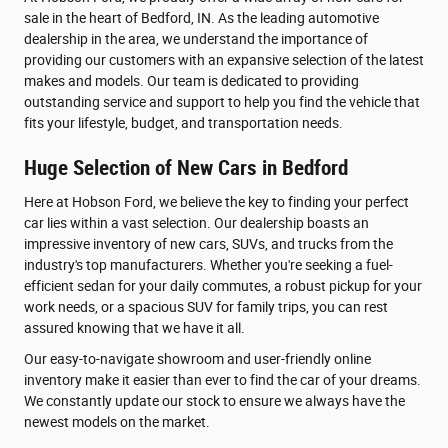
sale in the heart of Bedford, IN. As the leading automotive
dealership in the area, we understand the importance of
providing our customers with an expansive selection of the latest
makes and models. Our team is dedicated to providing
outstanding service and support to help you find the vehicle that
fits your lifestyle, budget, and transportation needs.
Huge Selection of New Cars in Bedford
Here at Hobson Ford, we believe the key to finding your perfect
car lies within a vast selection. Our dealership boasts an
impressive inventory of new cars, SUVs, and trucks from the
industry's top manufacturers. Whether you're seeking a fuel-
efficient sedan for your daily commutes, a robust pickup for your
work needs, or a spacious SUV for family trips, you can rest
assured knowing that we have it all.
Our easy-to-navigate showroom and user-friendly online
inventory make it easier than ever to find the car of your dreams.
We constantly update our stock to ensure we always have the
newest models on the market.