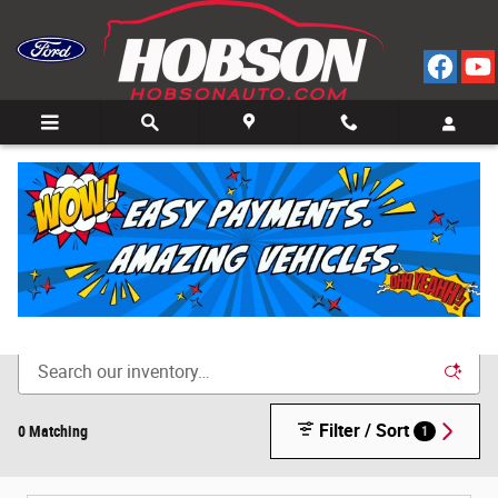
Skip to main content
Call
Directions
(812) 804-3413
New Cars for Sale in Bedford, IN
Filter / Sort
0 Matching
1