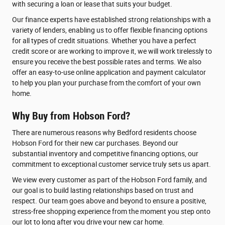
with securing a loan or lease that suits your budget.
Our finance experts have established strong relationships with a
variety of lenders, enabling us to offer flexible financing options
for all types of credit situations. Whether you have a perfect
credit score or are working to improve it, we will work tirelessly to
ensure you receive the best possible rates and terms. We also
offer an easy-to-use online application and payment calculator
to help you plan your purchase from the comfort of your own
home.
Why Buy from Hobson Ford?
There are numerous reasons why Bedford residents choose
Hobson Ford for their new car purchases. Beyond our
substantial inventory and competitive financing options, our
commitment to exceptional customer service truly sets us apart.
We view every customer as part of the Hobson Ford family, and
our goal is to build lasting relationships based on trust and
respect. Our team goes above and beyond to ensure a positive,
stress-free shopping experience from the moment you step onto
our lot to long after you drive your new car home.