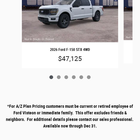
2026 Ford F-150 STX 4WD
$47,125
*
For A/Z Plan Pricing customers must be current or retired employee of
Ford Visteon or immediate family. This offer excludes friends &
neighbors. For additional details please contact our sales professional.
Available now through Dec 31.