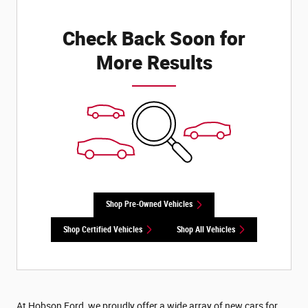
Check Back Soon for
More Results
Shop Pre-Owned Vehicles
Shop Certified Vehicles
Shop All Vehicles
At Hobson Ford, we proudly offer a wide array of new cars for