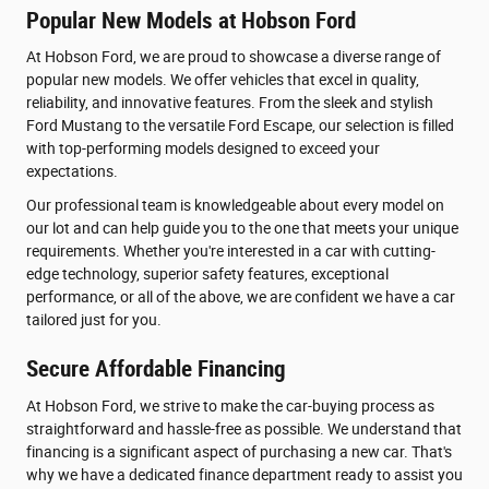
Popular New Models at Hobson Ford
At Hobson Ford, we are proud to showcase a diverse range of
popular new models. We offer vehicles that excel in quality,
reliability, and innovative features. From the sleek and stylish
Ford Mustang to the versatile Ford Escape, our selection is filled
with top-performing models designed to exceed your
expectations.
Our professional team is knowledgeable about every model on
our lot and can help guide you to the one that meets your unique
requirements. Whether you're interested in a car with cutting-
edge technology, superior safety features, exceptional
performance, or all of the above, we are confident we have a car
tailored just for you.
Secure Affordable Financing
At Hobson Ford, we strive to make the car-buying process as
straightforward and hassle-free as possible. We understand that
financing is a significant aspect of purchasing a new car. That's
why we have a dedicated finance department ready to assist you