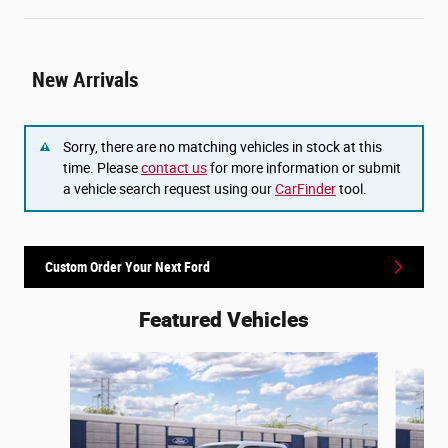
New Arrivals
Sorry, there are no matching vehicles in stock at this
time. Please
contact us
for more information or submit
a vehicle search request using our
CarFinder
tool.
Custom Order Your Next Ford
Featured Vehicles
Slide 1 of 6