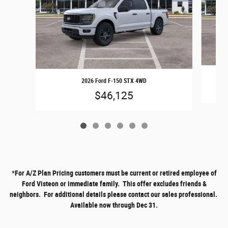
2026 Ford F-150 STX 4WD
$46,125
*
For A/Z Plan Pricing customers must be current or retired employee of
Ford Visteon or immediate family. This offer excludes friends &
neighbors. For additional details please contact our sales professional.
Available now through Dec 31.