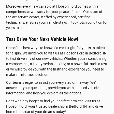
Moreover, every new car sold at Hobson Ford comes with a
comprehensive warranty for your peace of mind. Our state-of-
the-art service center, staffed by experienced, certified
technicians, ensures your vehicle stays in top-notch condition for
years to come.
Test Drive Your Next Vehicle Now!
One of the best ways to know if a car is right for you is to take it
for a spin. We invite you to visit us at Hobson Ford in Bedford, IN,
to test drive any of our new vehicles. Whether you're considering
a compact car, a luxury sedan, an SUV, or a powerful truck, a test
drive will provide you with the firsthand experience you need to
make an informed decision.
Our team is eager to assist you every step of the way. We'll
answer all your questions, provide you with detailed vehicle
information, and help you explore all the options.
Don't wait any longer to find your perfect new car. Visit us at
Hobson Ford, your trusted dealership in Bedford, IN, and drive
home in the car of your dreams today!