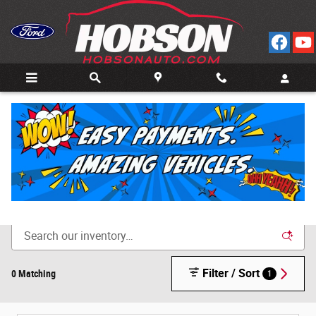
Skip to main content
Call
Directions
(812) 804-3413
New Cars for Sale in Bedford, IN
Filter / Sort
0 Matching
1