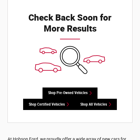
Check Back Soon for
More Results
Shop Pre-Owned Vehicles
Shop Certified Vehicles
Shop All Vehicles
At Hobson Ford, we proudly offer a wide array of new cars for