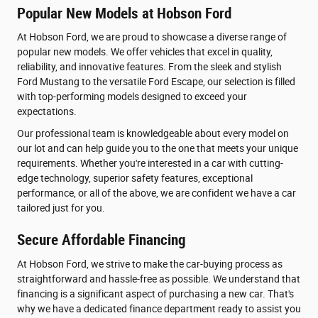
Popular New Models at Hobson Ford
At Hobson Ford, we are proud to showcase a diverse range of
popular new models. We offer vehicles that excel in quality,
reliability, and innovative features. From the sleek and stylish
Ford Mustang to the versatile Ford Escape, our selection is filled
with top-performing models designed to exceed your
expectations.
Our professional team is knowledgeable about every model on
our lot and can help guide you to the one that meets your unique
requirements. Whether you're interested in a car with cutting-
edge technology, superior safety features, exceptional
performance, or all of the above, we are confident we have a car
tailored just for you.
Secure Affordable Financing
At Hobson Ford, we strive to make the car-buying process as
straightforward and hassle-free as possible. We understand that
financing is a significant aspect of purchasing a new car. That's
why we have a dedicated finance department ready to assist you