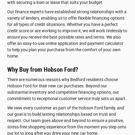
with securing a loan or lease that suits your budget.
Our finance experts have established strong relationships with a
variety of lenders, enabling us to offer flexible financing options
for all types of credit situations. Whether you have a perfect
credit score or are working to improve it, we will work tirelessly to
ensure you receive the best possible rates and terms. We also
offer an easy-to-use online application and payment calculator
to help you plan your purchase from the comfort of your own
home.
Why Buy from Hobson Ford?
There are numerous reasons why Bedford residents choose
Hobson Ford for their new car purchases. Beyond our
substantial inventory and competitive financing options, our
commitment to exceptional customer service truly sets us apart.
We view every customer as part of the Hobson Ford family, and
our goal is to build lasting relationships based on trust and
respect. Our team goes above and beyond to ensure a positive,
stress-free shopping experience from the moment you step onto
our lot to long after you drive your new car home.