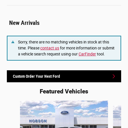
New Arrivals
Sorry, there are no matching vehicles in stock at this
time. Please
contact us
for more information or submit
a vehicle search request using our
CarFinder
tool.
Custom Order Your Next Ford
Featured Vehicles
Slide 1 of 6