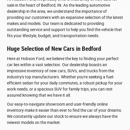
sale in the heart of Bedford, IN. As the leading automotive
dealership in the area, we understand the importance of
providing our customers with an expansive selection of the latest
makes and models. Our team is dedicated to providing
outstanding service and support to help you find the vehicle that
fits your lifestyle, budget, and transportation needs.
Huge Selection of New Cars in Bedford
Here at Hobson Ford, we believe the key to finding your perfect
car lies within a vast selection. Our dealership boasts an
impressive inventory of new cars, SUVs, and trucks from the
industry's top manufacturers. Whether you're seeking a fuel-
efficient sedan for your daily commutes, a robust pickup for your
work needs, or a spacious SUV for family trips, you can rest
assured knowing that we have it all.
Our easy-to-navigate showroom and user-friendly online
inventory make it easier than ever to find the car of your dreams.
We constantly update our stock to ensure we always have the
newest models on the market.