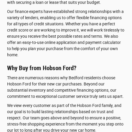
with securing a loan or lease that suits your budget.
Our finance experts have established strong relationships with a
variety of lenders, enabling us to offer flexible financing options
for all types of credit situations. Whether you have a perfect
credit score or are working to improve it, we will work tirelessly to
ensure you receive the best possible rates and terms. We also
offer an easy-to-use online application and payment calculator
to help you plan your purchase from the comfort of your own
home.
Why Buy from Hobson Ford?
There are numerous reasons why Bedford residents choose
Hobson Ford for their new car purchases. Beyond our
substantial inventory and competitive financing options, our
commitment to exceptional customer service truly sets us apart.
We view every customer as part of the Hobson Ford family, and
our goal is to build lasting relationships based on trust and
respect. Our team goes above and beyond to ensure a positive,
stress-free shopping experience from the moment you step onto
our lot to long after you drive your new car home.