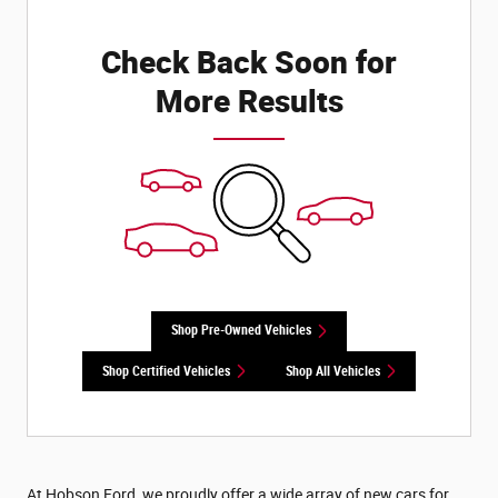
Check Back Soon for
More Results
Shop Pre-Owned Vehicles
Shop Certified Vehicles
Shop All Vehicles
At Hobson Ford, we proudly offer a wide array of new cars for