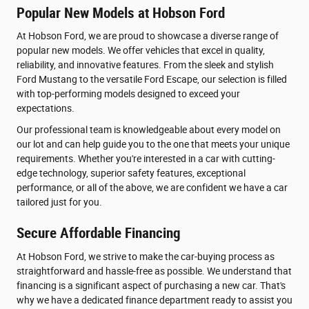
Popular New Models at Hobson Ford
At Hobson Ford, we are proud to showcase a diverse range of
popular new models. We offer vehicles that excel in quality,
reliability, and innovative features. From the sleek and stylish
Ford Mustang to the versatile Ford Escape, our selection is filled
with top-performing models designed to exceed your
expectations.
Our professional team is knowledgeable about every model on
our lot and can help guide you to the one that meets your unique
requirements. Whether you're interested in a car with cutting-
edge technology, superior safety features, exceptional
performance, or all of the above, we are confident we have a car
tailored just for you.
Secure Affordable Financing
At Hobson Ford, we strive to make the car-buying process as
straightforward and hassle-free as possible. We understand that
financing is a significant aspect of purchasing a new car. That's
why we have a dedicated finance department ready to assist you