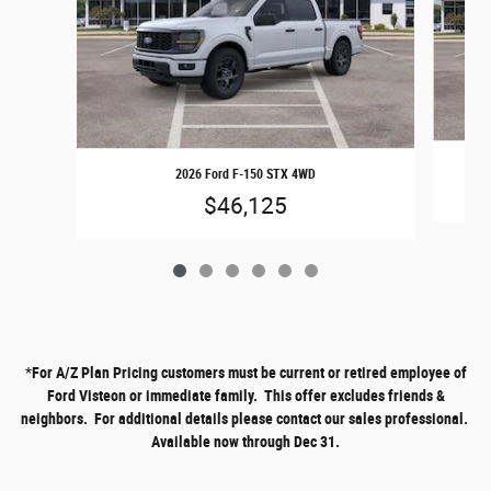
2026 Ford F-150 STX 4WD
$46,125
*
For A/Z Plan Pricing customers must be current or retired employee of
Ford Visteon or immediate family. This offer excludes friends &
neighbors. For additional details please contact our sales professional.
Available now through Dec 31.