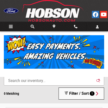
Skip to main content
Call
Directions
(812) 804-3413
New Cars for Sale in Bedford, IN
Filter / Sort
0 Matching
1