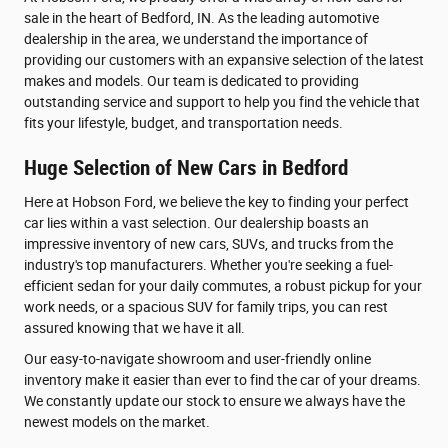
sale in the heart of Bedford, IN. As the leading automotive
dealership in the area, we understand the importance of
providing our customers with an expansive selection of the latest
makes and models. Our team is dedicated to providing
outstanding service and support to help you find the vehicle that
fits your lifestyle, budget, and transportation needs.
Huge Selection of New Cars in Bedford
Here at Hobson Ford, we believe the key to finding your perfect
car lies within a vast selection. Our dealership boasts an
impressive inventory of new cars, SUVs, and trucks from the
industry's top manufacturers. Whether you're seeking a fuel-
efficient sedan for your daily commutes, a robust pickup for your
work needs, or a spacious SUV for family trips, you can rest
assured knowing that we have it all.
Our easy-to-navigate showroom and user-friendly online
inventory make it easier than ever to find the car of your dreams.
We constantly update our stock to ensure we always have the
newest models on the market.