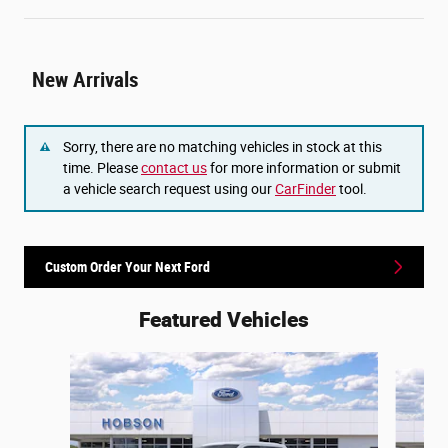
New Arrivals
Sorry, there are no matching vehicles in stock at this
time. Please
contact us
for more information or submit
a vehicle search request using our
CarFinder
tool.
Custom Order Your Next Ford
Featured Vehicles
Slide 1 of 6