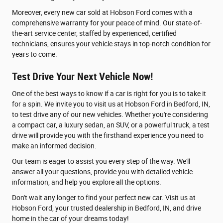
Moreover, every new car sold at Hobson Ford comes with a
comprehensive warranty for your peace of mind. Our state-of-
the-art service center, staffed by experienced, certified
technicians, ensures your vehicle stays in top-notch condition for
years to come.
Test Drive Your Next Vehicle Now!
One of the best ways to know if a car is right for you is to take it
for a spin. We invite you to visit us at Hobson Ford in Bedford, IN,
to test drive any of our new vehicles. Whether you're considering
a compact car, a luxury sedan, an SUV, or a powerful truck, a test
drive will provide you with the firsthand experience you need to
make an informed decision.
Our team is eager to assist you every step of the way. We'll
answer all your questions, provide you with detailed vehicle
information, and help you explore all the options.
Don't wait any longer to find your perfect new car. Visit us at
Hobson Ford, your trusted dealership in Bedford, IN, and drive
home in the car of your dreams today!