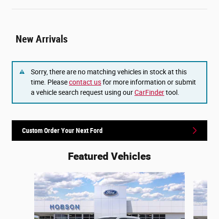
New Arrivals
Sorry, there are no matching vehicles in stock at this
time. Please
contact us
for more information or submit
a vehicle search request using our
CarFinder
tool.
Custom Order Your Next Ford
Featured Vehicles
Slide 1 of 6