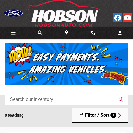
Skip to main content
Call
Directions
(812) 804-3413
New Cars for Sale in Bedford, IN
Filter / Sort
0 Matching
1