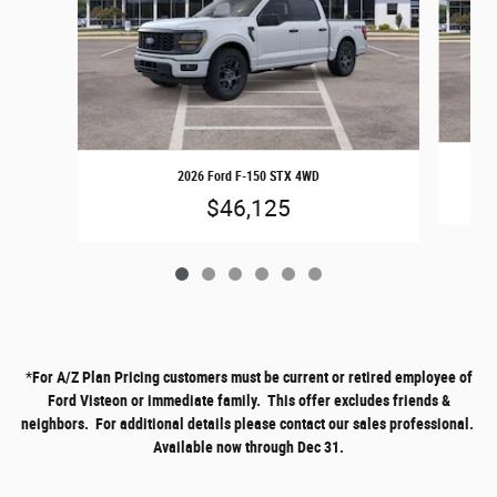
2026 Ford F-150 STX 4WD
$46,125
*
For A/Z Plan Pricing customers must be current or retired employee of
Ford Visteon or immediate family. This offer excludes friends &
neighbors. For additional details please contact our sales professional.
Available now through Dec 31.