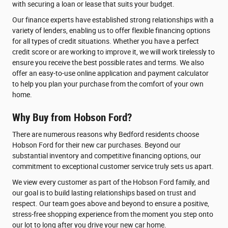
with securing a loan or lease that suits your budget.
Our finance experts have established strong relationships with a
variety of lenders, enabling us to offer flexible financing options
for all types of credit situations. Whether you have a perfect
credit score or are working to improve it, we will work tirelessly to
ensure you receive the best possible rates and terms. We also
offer an easy-to-use online application and payment calculator
to help you plan your purchase from the comfort of your own
home.
Why Buy from Hobson Ford?
There are numerous reasons why Bedford residents choose
Hobson Ford for their new car purchases. Beyond our
substantial inventory and competitive financing options, our
commitment to exceptional customer service truly sets us apart.
We view every customer as part of the Hobson Ford family, and
our goal is to build lasting relationships based on trust and
respect. Our team goes above and beyond to ensure a positive,
stress-free shopping experience from the moment you step onto
our lot to long after you drive your new car home.