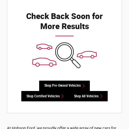
Check Back Soon for
More Results
Shop Pre-Owned Vehicles
Shop Certified Vehicles
Shop All Vehicles
At Hobson Ford, we proudly offer a wide array of new cars for