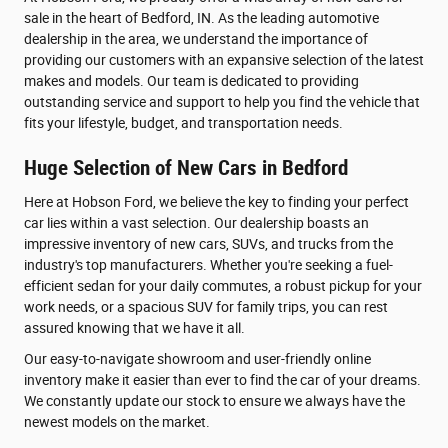
sale in the heart of Bedford, IN. As the leading automotive
dealership in the area, we understand the importance of
providing our customers with an expansive selection of the latest
makes and models. Our team is dedicated to providing
outstanding service and support to help you find the vehicle that
fits your lifestyle, budget, and transportation needs.
Huge Selection of New Cars in Bedford
Here at Hobson Ford, we believe the key to finding your perfect
car lies within a vast selection. Our dealership boasts an
impressive inventory of new cars, SUVs, and trucks from the
industry's top manufacturers. Whether you're seeking a fuel-
efficient sedan for your daily commutes, a robust pickup for your
work needs, or a spacious SUV for family trips, you can rest
assured knowing that we have it all.
Our easy-to-navigate showroom and user-friendly online
inventory make it easier than ever to find the car of your dreams.
We constantly update our stock to ensure we always have the
newest models on the market.