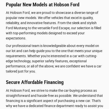
Popular New Models at Hobson Ford
At Hobson Ford, we are proud to showcase a diverse range of
popular new models. We offer vehicles that excel in quality,
reliability, and innovative features. From the sleek and stylish
Ford Mustang to the versatile Ford Escape, our selection is filled
with top-performing models designed to exceed your
expectations.
Our professional team is knowledgeable about every model on
our lot and can help guide you to the one that meets your unique
requirements. Whether you're interested in a car with cutting-
edge technology, superior safety features, exceptional
performance, or all of the above, we are confident we have a car
tailored just for you.
Secure Affordable Financing
At Hobson Ford, we strive to make the car-buying process as
straightforward and hassle-free as possible. We understand that
financing is a significant aspect of purchasing a new car. That's
why we have a dedicated finance department ready to assist you