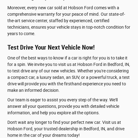
Moreover, every new car sold at Hobson Ford comes with a
comprehensive warranty for your peace of mind. Our state-of-
the-art service center, staffed by experienced, certified
technicians, ensures your vehicle stays in top-notch condition for
years to come.
Test Drive Your Next Vehicle Now!
One of the best ways to know if a car is right for you is to take it
for a spin. We invite you to visit us at Hobson Ford in Bedford, IN,
to test drive any of our new vehicles. Whether you're considering
a compact car, a luxury sedan, an SUV, or a powerful truck, a test
drive will provide you with the firsthand experience you need to
make an informed decision.
Our team is eager to assist you every step of the way. We'll
answer all your questions, provide you with detailed vehicle
information, and help you explore all the options.
Don't wait any longer to find your perfect new car. Visit us at
Hobson Ford, your trusted dealership in Bedford, IN, and drive
home in the car of your dreams today!