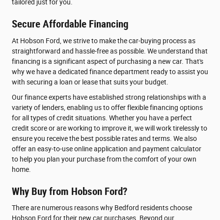
tailored just for you.
Secure Affordable Financing
At Hobson Ford, we strive to make the car-buying process as
straightforward and hassle-free as possible. We understand that
financing is a significant aspect of purchasing a new car. That's
why we have a dedicated finance department ready to assist you
with securing a loan or lease that suits your budget.
Our finance experts have established strong relationships with a
variety of lenders, enabling us to offer flexible financing options
for all types of credit situations. Whether you have a perfect
credit score or are working to improve it, we will work tirelessly to
ensure you receive the best possible rates and terms. We also
offer an easy-to-use online application and payment calculator
to help you plan your purchase from the comfort of your own
home.
Why Buy from Hobson Ford?
There are numerous reasons why Bedford residents choose
Hobson Ford for their new car purchases. Beyond our