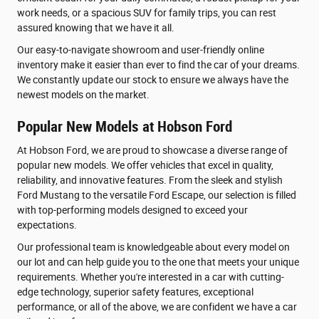
work needs, or a spacious SUV for family trips, you can rest
assured knowing that we have it all.
Our easy-to-navigate showroom and user-friendly online
inventory make it easier than ever to find the car of your dreams.
We constantly update our stock to ensure we always have the
newest models on the market.
Popular New Models at Hobson Ford
At Hobson Ford, we are proud to showcase a diverse range of
popular new models. We offer vehicles that excel in quality,
reliability, and innovative features. From the sleek and stylish
Ford Mustang to the versatile Ford Escape, our selection is filled
with top-performing models designed to exceed your
expectations.
Our professional team is knowledgeable about every model on
our lot and can help guide you to the one that meets your unique
requirements. Whether you're interested in a car with cutting-
edge technology, superior safety features, exceptional
performance, or all of the above, we are confident we have a car