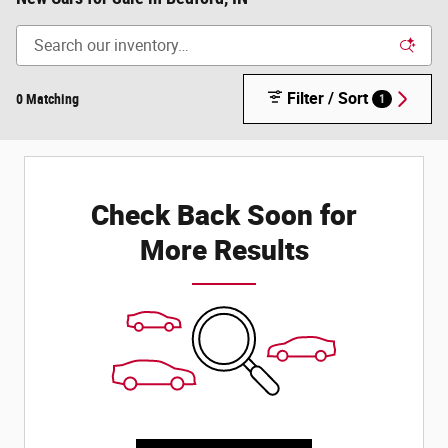
Filter / Sort
0 Matching
1
Check Back Soon for
More Results