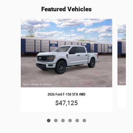
Featured Vehicles
Slide 1 of 6
2026 Ford F-150 STX 4WD
$47,125