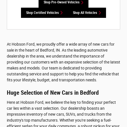
Shop Pre-Owned Vehicles
Shop Certified Vehicles
Shop All Vehicles
At Hobson Ford, we proudly offer a wide array of new cars for
sale in the heart of Bedford, IN. As the leading automotive
dealership in the area, we understand the importance of
providing our customers with an expansive selection of the latest
makes and models. Our team is dedicated to providing
outstanding service and support to help you find the vehicle that
fits your lifestyle, budget, and transportation needs.
Huge Selection of New Cars in Bedford
Here at Hobson Ford, we believe the key to finding your perfect
car lies within a vast selection. Our dealership boasts an
impressive inventory of new cars, SUVs, and trucks from the
industry's top manufacturers. Whether you're seeking a fuel-
efficient sedan for your daily commutes, a robust pickup for your