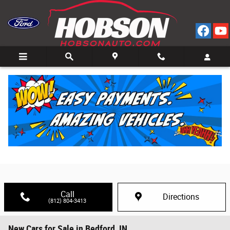
Skip to main content
Call
Directions
(812) 804-3413
New Cars for Sale in Bedford, IN