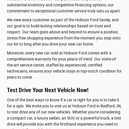
substantial inventory and competitive financing options, our
commitment to exceptional customer service truly sets us apart.
We view every customer as part of the Hobson Ford family, and
our goal is to build lasting relationships based on trust and
respect. Our team goes above and beyond to ensure a positive,
stress-free shopping experience from the moment you step onto
our lot to long after you drive your new car home.
Moreover, every new car sold at Hobson Ford comes with a
comprehensive warranty for your peace of mind. Our state-of-
the-art service center, staffed by experienced, certified
technicians, ensures your vehicle stays in top-notch condition for
years to come.
Test Drive Your Next Vehicle Now!
One of the best ways to know if a car is right for you is to take it
for a spin. We invite you to visit us at Hobson Ford in Bedford, IN,
to test drive any of our new vehicles. Whether you're considering
a compact car, a luxury sedan, an SUV, or a powerful truck, a test
drive will provide you with the firsthand experience you need to