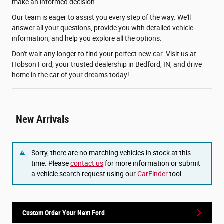
make an informed decision.
Our team is eager to assist you every step of the way. We'll
answer all your questions, provide you with detailed vehicle
information, and help you explore all the options.
Don't wait any longer to find your perfect new car. Visit us at
Hobson Ford, your trusted dealership in Bedford, IN, and drive
home in the car of your dreams today!
New Arrivals
Sorry, there are no matching vehicles in stock at this
time. Please
contact us
for more information or submit
a vehicle search request using our
CarFinder
tool.
Custom Order Your Next Ford