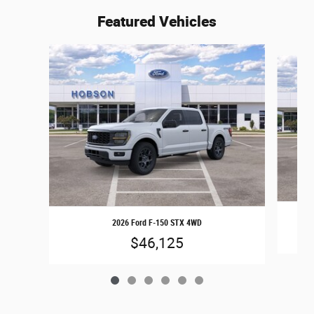
Featured Vehicles
Slide 1 of 6
2026 Ford F-150 STX 4WD
$46,125