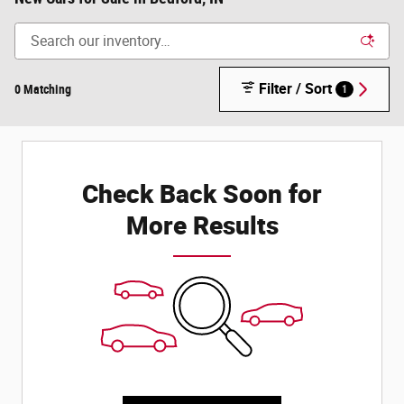
Filter / Sort
0 Matching
1
Check Back Soon for
More Results