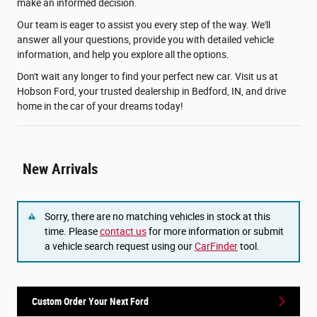
make an informed decision.
Our team is eager to assist you every step of the way. We'll
answer all your questions, provide you with detailed vehicle
information, and help you explore all the options.
Don't wait any longer to find your perfect new car. Visit us at
Hobson Ford, your trusted dealership in Bedford, IN, and drive
home in the car of your dreams today!
New Arrivals
Sorry, there are no matching vehicles in stock at this
time. Please
contact us
for more information or submit
a vehicle search request using our
CarFinder
tool.
Custom Order Your Next Ford