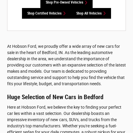
Shop Pre-Owned Vehicles
Shop Certified Vehicles
Shop All Vehicles
At Hobson Ford, we proudly offer a wide array of new cars for
sale in the heart of Bedford, IN. As the leading automotive
dealership in the area, we understand the importance of
providing our customers with an expansive selection of the latest
makes and models. Our team is dedicated to providing
outstanding service and support to help you find the vehicle that
fits your lifestyle, budget, and transportation needs.
Huge Selection of New Cars in Bedford
Here at Hobson Ford, we believe the key to finding your perfect
car lies within a vast selection. Our dealership boasts an
impressive inventory of new cars, SUVs, and trucks from the
industry's top manufacturers. Whether you're seeking a fuel-
efficient sedan for your daily commutes, a robust pickup for your