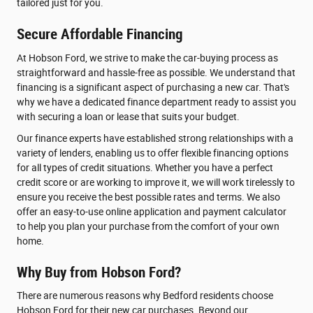
tailored just for you.
Secure Affordable Financing
At Hobson Ford, we strive to make the car-buying process as
straightforward and hassle-free as possible. We understand that
financing is a significant aspect of purchasing a new car. That's
why we have a dedicated finance department ready to assist you
with securing a loan or lease that suits your budget.
Our finance experts have established strong relationships with a
variety of lenders, enabling us to offer flexible financing options
for all types of credit situations. Whether you have a perfect
credit score or are working to improve it, we will work tirelessly to
ensure you receive the best possible rates and terms. We also
offer an easy-to-use online application and payment calculator
to help you plan your purchase from the comfort of your own
home.
Why Buy from Hobson Ford?
There are numerous reasons why Bedford residents choose
Hobson Ford for their new car purchases. Beyond our