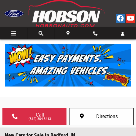
Skip to main content
Call
Directions
(812) 804-3413
New Cars for Sale in Bedford, IN