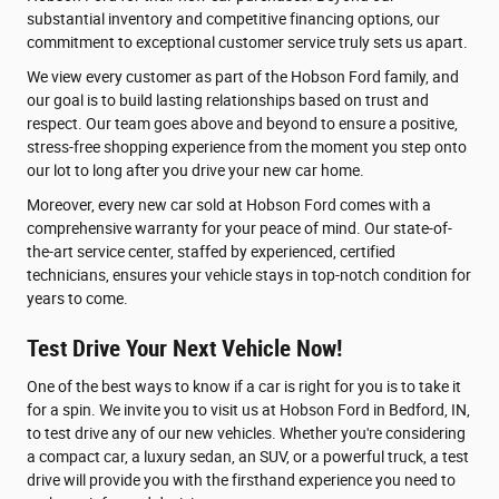
substantial inventory and competitive financing options, our
commitment to exceptional customer service truly sets us apart.
We view every customer as part of the Hobson Ford family, and
our goal is to build lasting relationships based on trust and
respect. Our team goes above and beyond to ensure a positive,
stress-free shopping experience from the moment you step onto
our lot to long after you drive your new car home.
Moreover, every new car sold at Hobson Ford comes with a
comprehensive warranty for your peace of mind. Our state-of-
the-art service center, staffed by experienced, certified
technicians, ensures your vehicle stays in top-notch condition for
years to come.
Test Drive Your Next Vehicle Now!
One of the best ways to know if a car is right for you is to take it
for a spin. We invite you to visit us at Hobson Ford in Bedford, IN,
to test drive any of our new vehicles. Whether you're considering
a compact car, a luxury sedan, an SUV, or a powerful truck, a test
drive will provide you with the firsthand experience you need to