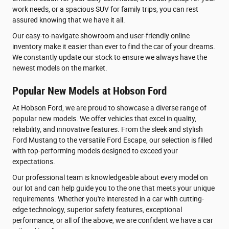
work needs, or a spacious SUV for family trips, you can rest
assured knowing that we have it all.
Our easy-to-navigate showroom and user-friendly online
inventory make it easier than ever to find the car of your dreams.
We constantly update our stock to ensure we always have the
newest models on the market.
Popular New Models at Hobson Ford
At Hobson Ford, we are proud to showcase a diverse range of
popular new models. We offer vehicles that excel in quality,
reliability, and innovative features. From the sleek and stylish
Ford Mustang to the versatile Ford Escape, our selection is filled
with top-performing models designed to exceed your
expectations.
Our professional team is knowledgeable about every model on
our lot and can help guide you to the one that meets your unique
requirements. Whether you're interested in a car with cutting-
edge technology, superior safety features, exceptional
performance, or all of the above, we are confident we have a car