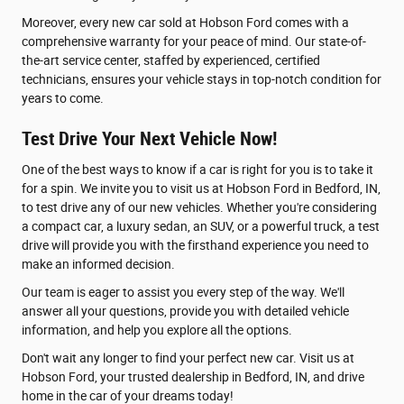
Moreover, every new car sold at Hobson Ford comes with a
comprehensive warranty for your peace of mind. Our state-of-
the-art service center, staffed by experienced, certified
technicians, ensures your vehicle stays in top-notch condition for
years to come.
Test Drive Your Next Vehicle Now!
One of the best ways to know if a car is right for you is to take it
for a spin. We invite you to visit us at Hobson Ford in Bedford, IN,
to test drive any of our new vehicles. Whether you're considering
a compact car, a luxury sedan, an SUV, or a powerful truck, a test
drive will provide you with the firsthand experience you need to
make an informed decision.
Our team is eager to assist you every step of the way. We'll
answer all your questions, provide you with detailed vehicle
information, and help you explore all the options.
Don't wait any longer to find your perfect new car. Visit us at
Hobson Ford, your trusted dealership in Bedford, IN, and drive
home in the car of your dreams today!