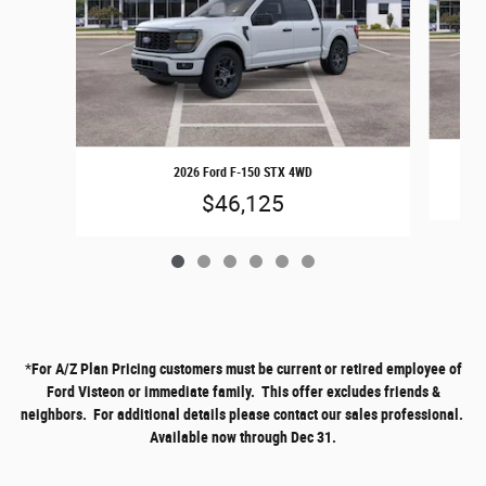
2026 Ford F-150 STX 4WD
$46,125
*
For A/Z Plan Pricing customers must be current or retired employee of
Ford Visteon or immediate family. This offer excludes friends &
neighbors. For additional details please contact our sales professional.
Available now through Dec 31.