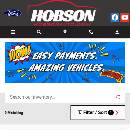
Skip to main content
Call
Directions
(812) 804-3413
New Cars for Sale in Bedford, IN
Filter / Sort
0 Matching
1