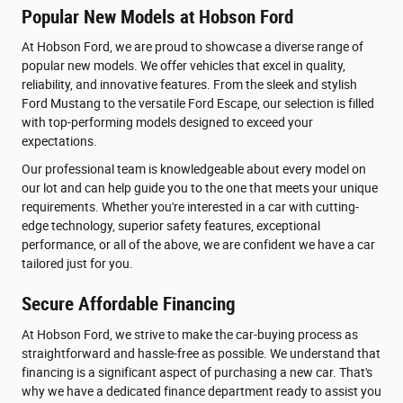
Popular New Models at Hobson Ford
At Hobson Ford, we are proud to showcase a diverse range of
popular new models. We offer vehicles that excel in quality,
reliability, and innovative features. From the sleek and stylish
Ford Mustang to the versatile Ford Escape, our selection is filled
with top-performing models designed to exceed your
expectations.
Our professional team is knowledgeable about every model on
our lot and can help guide you to the one that meets your unique
requirements. Whether you're interested in a car with cutting-
edge technology, superior safety features, exceptional
performance, or all of the above, we are confident we have a car
tailored just for you.
Secure Affordable Financing
At Hobson Ford, we strive to make the car-buying process as
straightforward and hassle-free as possible. We understand that
financing is a significant aspect of purchasing a new car. That's
why we have a dedicated finance department ready to assist you