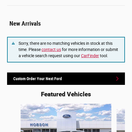
New Arrivals
Sorry, there are no matching vehicles in stock at this
time. Please
contact us
for more information or submit
a vehicle search request using our
CarFinder
tool.
Custom Order Your Next Ford
Featured Vehicles
Slide 1 of 6