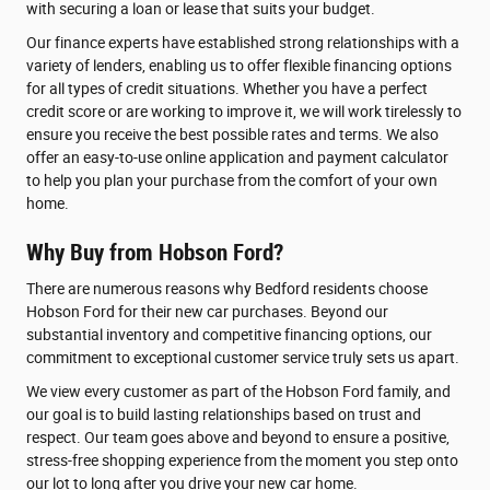
with securing a loan or lease that suits your budget.
Our finance experts have established strong relationships with a
variety of lenders, enabling us to offer flexible financing options
for all types of credit situations. Whether you have a perfect
credit score or are working to improve it, we will work tirelessly to
ensure you receive the best possible rates and terms. We also
offer an easy-to-use online application and payment calculator
to help you plan your purchase from the comfort of your own
home.
Why Buy from Hobson Ford?
There are numerous reasons why Bedford residents choose
Hobson Ford for their new car purchases. Beyond our
substantial inventory and competitive financing options, our
commitment to exceptional customer service truly sets us apart.
We view every customer as part of the Hobson Ford family, and
our goal is to build lasting relationships based on trust and
respect. Our team goes above and beyond to ensure a positive,
stress-free shopping experience from the moment you step onto
our lot to long after you drive your new car home.