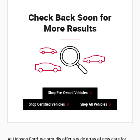
Check Back Soon for
More Results
Shop Pre-Owned Vehicles
Shop Certified Vehicles
Shop All Vehicles
At Hobson Ford, we proudly offer a wide array of new cars for