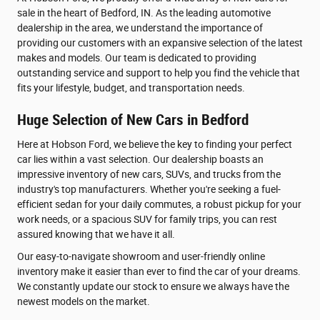
sale in the heart of Bedford, IN. As the leading automotive
dealership in the area, we understand the importance of
providing our customers with an expansive selection of the latest
makes and models. Our team is dedicated to providing
outstanding service and support to help you find the vehicle that
fits your lifestyle, budget, and transportation needs.
Huge Selection of New Cars in Bedford
Here at Hobson Ford, we believe the key to finding your perfect
car lies within a vast selection. Our dealership boasts an
impressive inventory of new cars, SUVs, and trucks from the
industry's top manufacturers. Whether you're seeking a fuel-
efficient sedan for your daily commutes, a robust pickup for your
work needs, or a spacious SUV for family trips, you can rest
assured knowing that we have it all.
Our easy-to-navigate showroom and user-friendly online
inventory make it easier than ever to find the car of your dreams.
We constantly update our stock to ensure we always have the
newest models on the market.