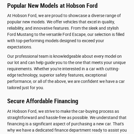
Popular New Models at Hobson Ford
At Hobson Ford, we are proud to showcase a diverse range of
popular new models. We offer vehicles that excel in quality,
reliability, and innovative features. From the sleek and stylish
Ford Mustang to the versatile Ford Escape, our selection is filled
with top-performing models designed to exceed your
expectations.
Our professional team is knowledgeable about every model on
our lot and can help guide you to the one that meets your unique
requirements. Whether you're interested in a car with cutting-
edge technology, superior safety features, exceptional
performance, or all of the above, we are confident we have a car
tailored just for you.
Secure Affordable Financing
At Hobson Ford, we strive to make the car-buying process as
straightforward and hassle-free as possible. We understand that
financing is a significant aspect of purchasing a new car. That's
why we have a dedicated finance department ready to assist you