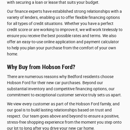
with securing a loan or lease that suits your budget.
Our finance experts have established strong relationships with a
variety of lenders, enabling us to offer flexible financing options
for all types of credit situations. Whether you have a perfect
credit score or are working to improve it, we will work tirelessly to
ensure you receive the best possible rates and terms. We also
offer an easy-to-use online application and payment calculator
to help you plan your purchase from the comfort of your own
home.
Why Buy from Hobson Ford?
There are numerous reasons why Bedford residents choose
Hobson Ford for their new car purchases. Beyond our
substantial inventory and competitive financing options, our
commitment to exceptional customer service truly sets us apart.
We view every customer as part of the Hobson Ford family, and
our goal is to build lasting relationships based on trust and
respect. Our team goes above and beyond to ensure a positive,
stress-free shopping experience from the moment you step onto
our lot to long after you drive your new car home.