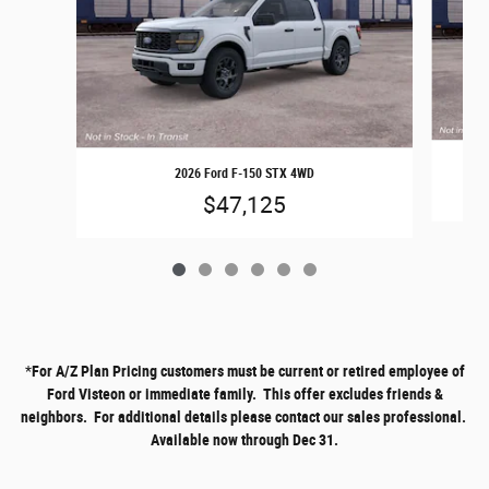
2026 Ford F-150 STX 4WD
$47,125
*
For A/Z Plan Pricing customers must be current or retired employee of
Ford Visteon or immediate family. This offer excludes friends &
neighbors. For additional details please contact our sales professional.
Available now through Dec 31.