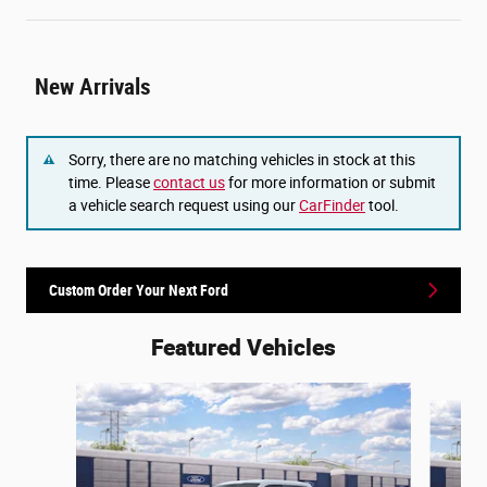
New Arrivals
Sorry, there are no matching vehicles in stock at this
time. Please
contact us
for more information or submit
a vehicle search request using our
CarFinder
tool.
Custom Order Your Next Ford
Featured Vehicles
Slide 1 of 6