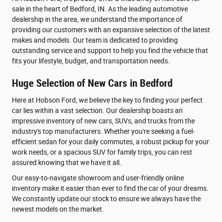
sale in the heart of Bedford, IN. As the leading automotive
dealership in the area, we understand the importance of
providing our customers with an expansive selection of the latest
makes and models. Our team is dedicated to providing
outstanding service and support to help you find the vehicle that
fits your lifestyle, budget, and transportation needs.
Huge Selection of New Cars in Bedford
Here at Hobson Ford, we believe the key to finding your perfect
car lies within a vast selection. Our dealership boasts an
impressive inventory of new cars, SUVs, and trucks from the
industry's top manufacturers. Whether you're seeking a fuel-
efficient sedan for your daily commutes, a robust pickup for your
work needs, or a spacious SUV for family trips, you can rest
assured knowing that we have it all.
Our easy-to-navigate showroom and user-friendly online
inventory make it easier than ever to find the car of your dreams.
We constantly update our stock to ensure we always have the
newest models on the market.