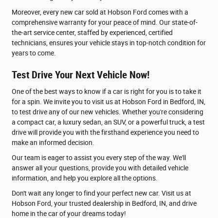
Moreover, every new car sold at Hobson Ford comes with a
comprehensive warranty for your peace of mind. Our state-of-
the-art service center, staffed by experienced, certified
technicians, ensures your vehicle stays in top-notch condition for
years to come.
Test Drive Your Next Vehicle Now!
One of the best ways to know if a car is right for you is to take it
for a spin. We invite you to visit us at Hobson Ford in Bedford, IN,
to test drive any of our new vehicles. Whether you're considering
a compact car, a luxury sedan, an SUV, or a powerful truck, a test
drive will provide you with the firsthand experience you need to
make an informed decision.
Our team is eager to assist you every step of the way. We'll
answer all your questions, provide you with detailed vehicle
information, and help you explore all the options.
Don't wait any longer to find your perfect new car. Visit us at
Hobson Ford, your trusted dealership in Bedford, IN, and drive
home in the car of your dreams today!