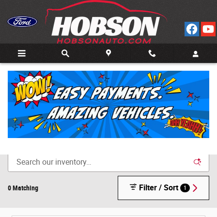
Skip to main content
Call
Directions
(812) 804-3413
New Cars for Sale in Bedford, IN
Filter / Sort
0 Matching
1