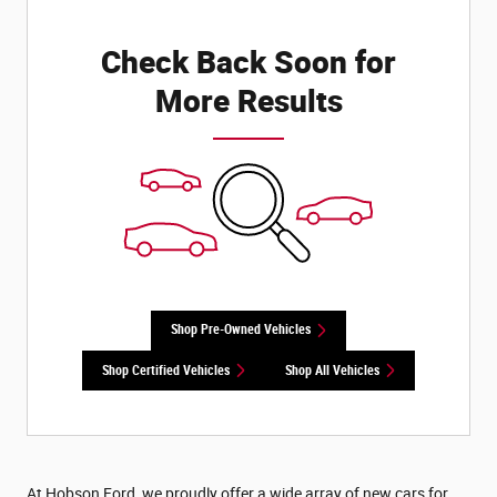
Check Back Soon for
More Results
Shop Pre-Owned Vehicles
Shop Certified Vehicles
Shop All Vehicles
At Hobson Ford, we proudly offer a wide array of new cars for