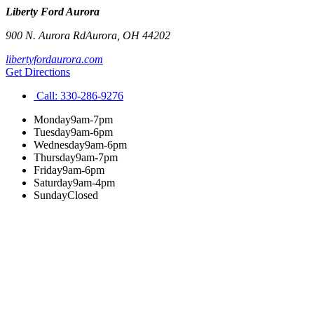
Liberty Ford Aurora
900 N. Aurora Rd
Aurora
,
OH
44202
libertyfordaurora.com
Get Directions
Call:
330-286-9276
Monday
9am-7pm
Tuesday
9am-6pm
Wednesday
9am-6pm
Thursday
9am-7pm
Friday
9am-6pm
Saturday
9am-4pm
Sunday
Closed