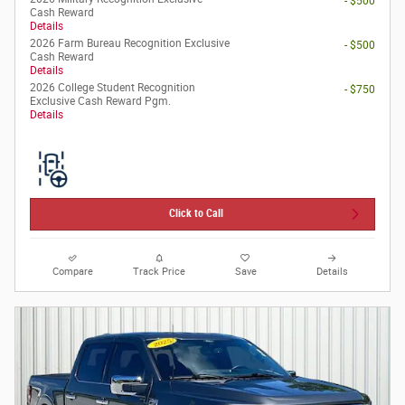
- $500
Cash Reward
Details
2026 Farm Bureau Recognition Exclusive
- $500
Cash Reward
Details
2026 College Student Recognition
- $750
Exclusive Cash Reward Pgm.
Details
Click to Call
Compare
Track Price
Save
Details