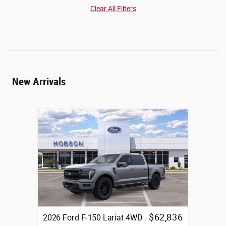
Clear All Filters
New Arrivals
$62,836
2026 Ford F-150 Lariat 4WD