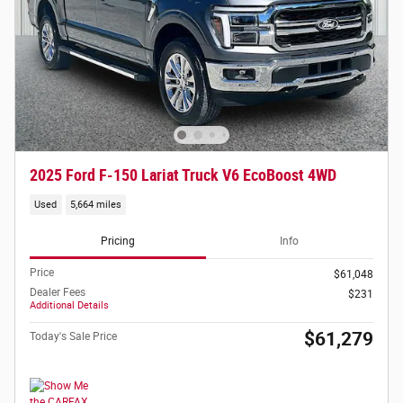
2025 Ford F-150 Lariat Truck V6 EcoBoost 4WD
Used
5,664 miles
Pricing
Info
Price
$61,048
Dealer Fees
$231
Additional Details
$61,279
Today's Sale Price