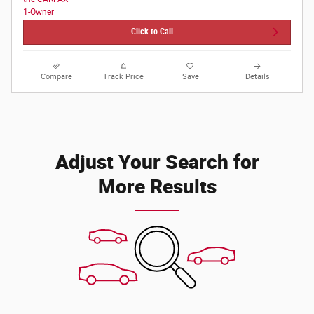
Click to Call
Compare
Track Price
Save
Details
Adjust Your Search for
More Results