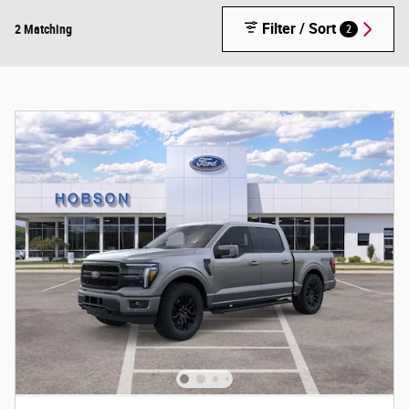
Filter / Sort
2 Matching
2