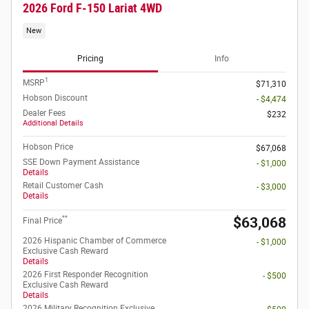
2026 Ford F-150 Lariat 4WD
New
Pricing
Info
1
MSRP
$71,310
Hobson Discount
- $4,474
Dealer Fees
$232
Additional Details
Hobson Price
$67,068
SSE Down Payment Assistance
- $1,000
Details
Retail Customer Cash
- $3,000
Details
**
$63,068
Final Price
2026 Hispanic Chamber of Commerce
- $1,000
Exclusive Cash Reward
Details
2026 First Responder Recognition
- $500
Exclusive Cash Reward
Details
2026 Military Recognition Exclusive