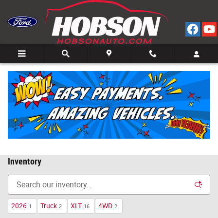
Skip to main content
Call
Directions
(812) 804-3413
Inventory
2026
Truck
XLT
4WD
1
2
16
2